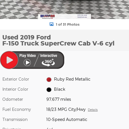
1 of 31 Photos
Used 2019 Ford
F-150 Truck SuperCrew Cab V-6 cyl
Exterior Color
Ruby Red Metallic
Interior Color
Black
Odometer
97,677 miles
Fuel Economy
18/23 MPG City/Hwy
Details
Transmission
10-Speed Automatic