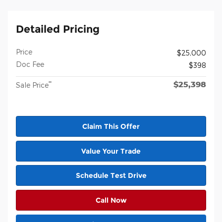
Detailed Pricing
Price
$25,000
Doc Fee
$398
$25,398
**
Sale Price
Claim This Offer
Value Your Trade
Schedule Test Drive
Call Now