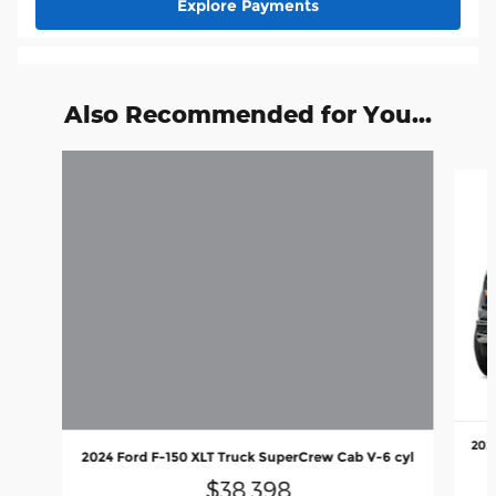
Explore Payments
Also Recommended for You...
Slide 1 of 6
202
2024 Ford F-150 XLT Truck SuperCrew Cab V-6 cyl
$38,398