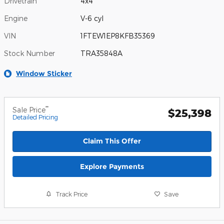
Drivetrain
4x4
Engine
V-6 cyl
VIN
1FTEW1EP8KFB35369
Stock Number
TRA35848A
Window Sticker
**
Sale Price
$25,398
Detailed Pricing
Claim This Offer
Explore Payments
Track Price
Save