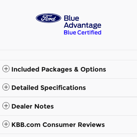
Included Packages & Options
Detailed Specifications
Dealer Notes
KBB.com Consumer Reviews