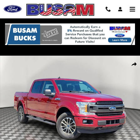
Skip to main content
Used 2019 Ford F-150 Truck SuperCrew Cab Photo 1 of 31
Shar