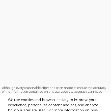
Although every reasonable effort has been made to ensure the accuracy
of the information contained on this site, absolute accuracy cannot be
guaranteed. This site, and all information and materials appearing on it,
are presented to the user "as is" without warranty of any kind, either
We use cookies and browser activity to improve your
express or implied. All vehicles are subject to prior sale. Price does not
experience, personalize content and ads, and analyze
include applicable tax, title, and license charges. ‡Vehicles shown at
how our sites are used. For more information on how
different locations are not currently in our inventory (Not in Stock) but can