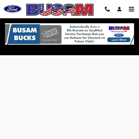
Skip to main content
Credit Estimator