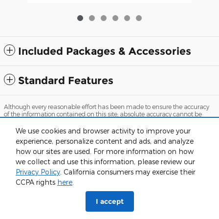
Included Packages & Accessories
Standard Features
Although every reasonable effort has been made to ensure the accuracy
of the information contained on this site, absolute accuracy cannot be
guaranteed. This site, and all information and materials appearing on it,
are presented to the user "as is" without warranty of any kind, either
We use cookies and browser activity to improve your
express or implied. All vehicles are subject to prior sale. Price does not
experience, personalize content and ads, and analyze
include applicable tax, title, and license charges. ‡Vehicles shown at
different locations are not currently in our inventory (Not in Stock) but can
how our sites are used. For more information on how
be made available to you at our location within a reasonable date from
we collect and use this information, please review our
the time of your request, not to exceed one week.
Privacy Policy
. California consumers may exercise their
Sitemap
Privacy
View Additional Disclosures
CCPA rights
here
.
I accept