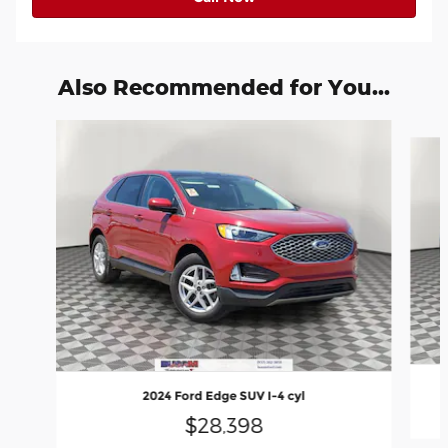
Also Recommended for You...
Slide 1 of 6
2024 Ford Edge SUV I-4 cyl
$28,398