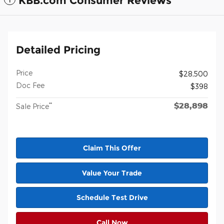
KBB.com Consumer Reviews
Detailed Pricing
Price
$28,500
Doc Fee
$398
$28,898
**
Sale Price
Claim This Offer
Value Your Trade
Schedule Test Drive
Call Now