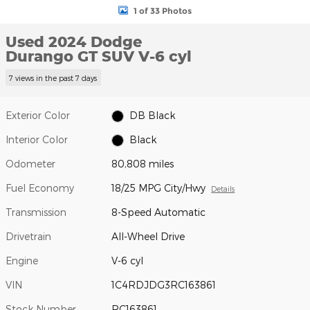
1 of 33 Photos
Used 2024 Dodge
Durango GT SUV V-6 cyl
7 views in the past 7 days
Exterior Color
DB Black
Interior Color
Black
Odometer
80,808 miles
Fuel Economy
18/25 MPG City/Hwy
Details
Transmission
8-Speed Automatic
Drivetrain
All-Wheel Drive
Engine
V-6 cyl
VIN
1C4RDJDG3RC163861
Stock Number
RC163861