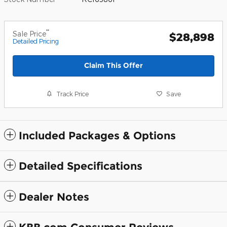
**
Sale Price
$28,898
Detailed Pricing
Claim This Offer
Track Price
Save
Included Packages & Options
Detailed Specifications
Dealer Notes