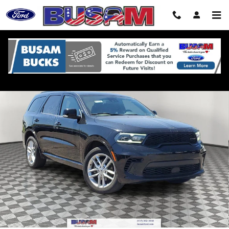
Skip to main content
Used 2024 Dodge Durango GT SUV Photo 1 of 33
Shar