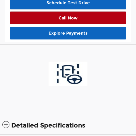
Schedule Test Drive
Call Now
Explore Payments
Detailed Specifications