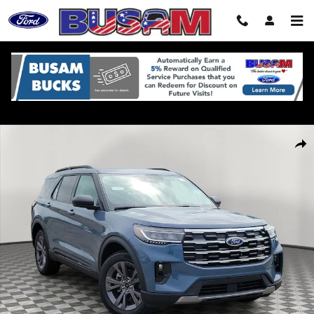
Skip to main content
New 2026 Ford Explorer Active SUV Photo 1 of 32
Shar