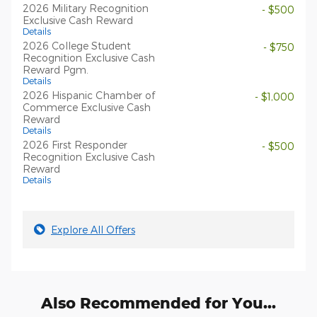
2026 Military Recognition
- $500
Exclusive Cash Reward
Details
2026 College Student
- $750
Recognition Exclusive Cash
Reward Pgm.
Details
2026 Hispanic Chamber of
- $1,000
Commerce Exclusive Cash
Reward
Details
2026 First Responder
- $500
Recognition Exclusive Cash
Reward
Details
Explore All Offers
Also Recommended for You...