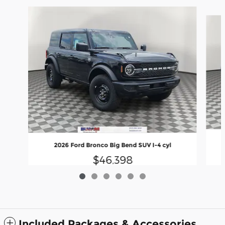
Slide 1 of 6
2026 Ford Bronco Big Bend SUV I-4 cyl
$46,398
Included Packages & Accessories