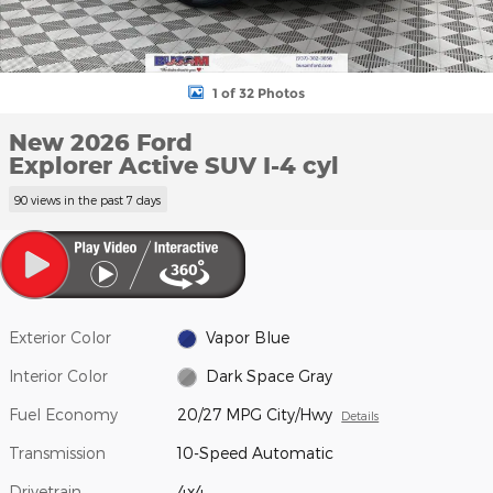
1 of 32 Photos
New 2026 Ford
Explorer Active SUV I-4 cyl
90 views in the past 7 days
Exterior Color
Vapor Blue
Interior Color
Dark Space Gray
Fuel Economy
20/27 MPG City/Hwy
Details
Transmission
10-Speed Automatic
Drivetrain
4x4