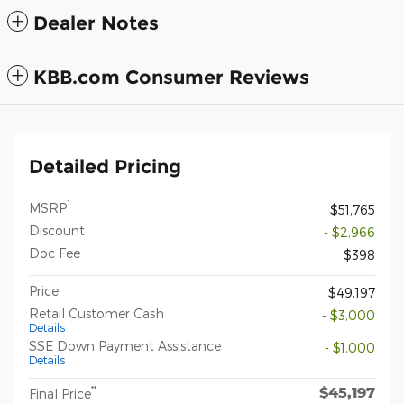
Dealer Notes
KBB.com Consumer Reviews
Detailed Pricing
1
MSRP
$51,765
Discount
- $2,966
Doc Fee
$398
Price
$49,197
Retail Customer Cash
- $3,000
Details
SSE Down Payment Assistance
- $1,000
Details
$45,197
**
Final Price