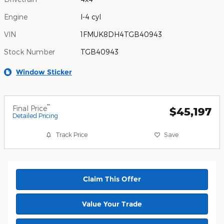
Engine
I-4 cyl
VIN
1FMUK8DH4TGB40943
Stock Number
TGB40943
Window Sticker
**
Final Price
$45,197
Detailed Pricing
Track Price
Save
Claim This Offer
Value Your Trade