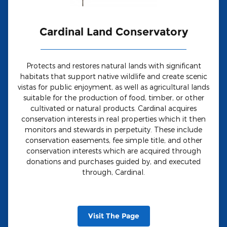
Cardinal Land Conservatory
Protects and restores natural lands with significant
habitats that support native wildlife and create scenic
vistas for public enjoyment, as well as agricultural lands
suitable for the production of food, timber, or other
cultivated or natural products. Cardinal acquires
conservation interests in real properties which it then
monitors and stewards in perpetuity. These include
conservation easements, fee simple title, and other
conservation interests which are acquired through
donations and purchases guided by, and executed
through, Cardinal.
Visit The Page