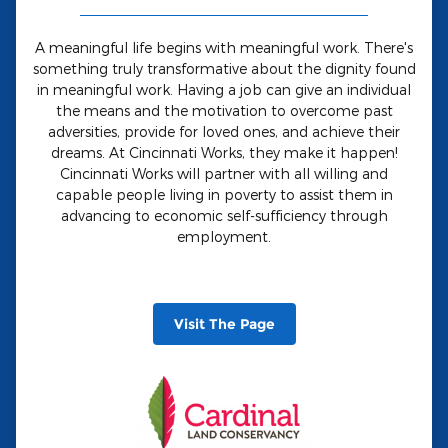
A meaningful life begins with meaningful work. There's
something truly transformative about the dignity found
in meaningful work. Having a job can give an individual
the means and the motivation to overcome past
adversities, provide for loved ones, and achieve their
dreams. At Cincinnati Works, they make it happen!
Cincinnati Works will partner with all willing and
capable people living in poverty to assist them in
advancing to economic self-sufficiency through
employment.
Visit The Page