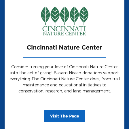
Cincinnati Nature Center
Consider turning your love of Cincinnati Nature Center
into the act of giving! Busam Nissan donations support
everything The Cincinnati Nature Center does, from trail
maintenance and educational initiatives to
conservation, research, and land management.
Visit The Page