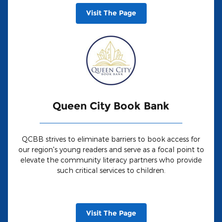
Visit The Page
Queen City Book Bank
QCBB strives to eliminate barriers to book access for
our region's young readers and serve as a focal point to
elevate the community literacy partners who provide
such critical services to children.
Visit The Page