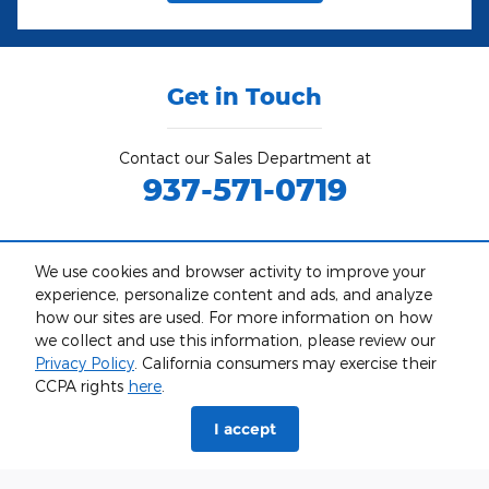
Get in Touch
Contact our Sales Department at
937-571-0719
Monday
9am-6pm
We use cookies and browser activity to improve your
Tuesday
9am-6pm
experience, personalize content and ads, and analyze
Wednesday
9am-6pm
how our sites are used. For more information on how
Thursday
9am-6pm
we collect and use this information, please review our
Friday
9am-6pm
Privacy Policy
. California consumers may exercise their
CCPA rights
here
.
Saturday
9am-5pm
Sunday
Closed
I accept
See All Department Hours