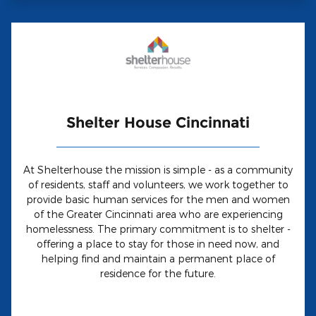
Shelter House Cincinnati
At Shelterhouse the mission is simple - as a community
of residents, staff and volunteers, we work together to
provide basic human services for the men and women
of the Greater Cincinnati area who are experiencing
homelessness. The primary commitment is to shelter -
offering a place to stay for those in need now, and
helping find and maintain a permanent place of
residence for the future.