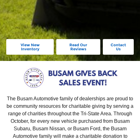
View New
Read Our
Contact
Inventory
Reviews
Us
The Busam Automotive family of dealerships are proud to
be community resources for charitable giving by serving a
range of charities throughout the Tri-State Area. Through
October, for every new vehicle purchased from Busam
Subaru, Busam Nissan, or Busam Ford, the Busam
Automotive family will make a charitable donation to