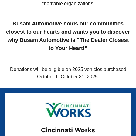
charitable organizations.
Busam Automotive holds our communities
closest to our hearts and wants you to discover
why Busam Automotive is "The Dealer Closest
to Your Heart!"
Donations will be eligible on 2025 vehicles purchased
October 1- October 31, 2025.
Cincinnati Works