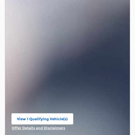
View 1 Qualifying Vehicle(s)
open in same tab
Offer Details and Disclaimers
Open Incentive Modal