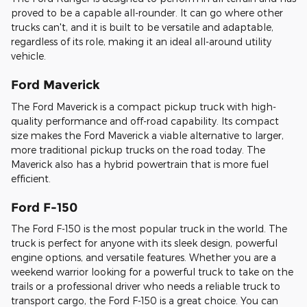
proved to be a capable all-rounder. It can go where other
trucks can't, and it is built to be versatile and adaptable,
regardless of its role, making it an ideal all-around utility
vehicle.
Ford Maverick
The Ford Maverick is a compact pickup truck with high-
quality performance and off-road capability. Its compact
size makes the Ford Maverick a viable alternative to larger,
more traditional pickup trucks on the road today. The
Maverick also has a hybrid powertrain that is more fuel
efficient.
Ford F-150
The Ford F-150 is the most popular truck in the world. The
truck is perfect for anyone with its sleek design, powerful
engine options, and versatile features. Whether you are a
weekend warrior looking for a powerful truck to take on the
trails or a professional driver who needs a reliable truck to
transport cargo, the Ford F-150 is a great choice. You can