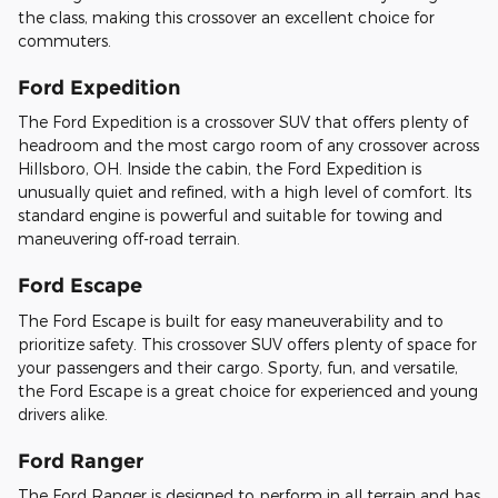
the class, making this crossover an excellent choice for
commuters.
Ford Expedition
The Ford Expedition is a crossover SUV that offers plenty of
headroom and the most cargo room of any crossover across
Hillsboro, OH. Inside the cabin, the Ford Expedition is
unusually quiet and refined, with a high level of comfort. Its
standard engine is powerful and suitable for towing and
maneuvering off-road terrain.
Ford Escape
The Ford Escape is built for easy maneuverability and to
prioritize safety. This crossover SUV offers plenty of space for
your passengers and their cargo. Sporty, fun, and versatile,
the Ford Escape is a great choice for experienced and young
drivers alike.
Ford Ranger
The Ford Ranger is designed to perform in all terrain and has