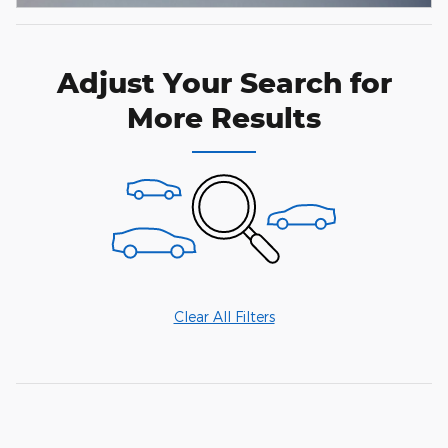
Adjust Your Search for
More Results
Clear All Filters