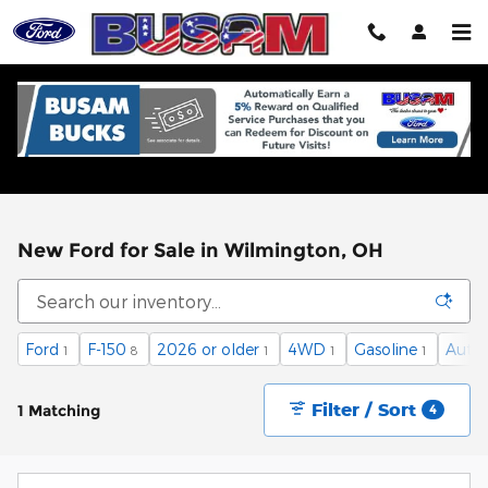
Skip to main content
New Ford for Sale in Wilmington, OH
Ford
F-150
2026 or older
4WD
Gasoline
Auto
1
8
1
1
1
Filter / Sort
1 Matching
4