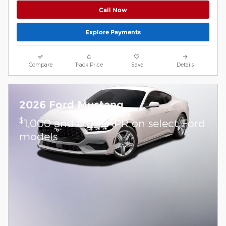
Call Now
Explore Payments
Compare
Track Price
Save
Details
2026 Ford Mustang
$
1,000 and 0.0% APR on select Ford
models