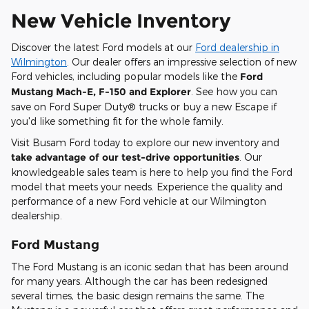
New Vehicle Inventory
Discover the latest Ford models at our
Ford dealership in
Wilmington
. Our dealer offers an impressive selection of new
Ford vehicles, including popular models like the
Ford
Mustang Mach-E, F-150 and Explorer
. See how you can
save on Ford Super Duty® trucks or buy a new Escape if
you'd like something fit for the whole family.
Visit Busam Ford today to explore our new inventory and
take advantage of our test-drive opportunities
. Our
knowledgeable sales team is here to help you find the Ford
model that meets your needs. Experience the quality and
performance of a new Ford vehicle at our Wilmington
dealership.
Ford Mustang
The Ford Mustang is an iconic sedan that has been around
for many years. Although the car has been redesigned
several times, the basic design remains the same. The