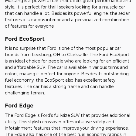
Mustang is a powerful car that offers great performance and
style. It is perfect for thrill seekers looking for a muscle car
that can handle a lot. Besides its powerful engine, the sedan
features a luxurious interior and a personalized combination
of features for everyone.
Ford EcoSport
It is no surprise that Ford is one of the most popular car
brands from Leesburg, OH to Clarksville. The Ford EcoSport
is an ideal choice for people who are looking for an efficient
and affordable SUV. The car is available in various trims and
colors, making it perfect for anyone. Besides its outstanding
fuel economy, the EcoSport also has excellent safety
features. The car has a strong frame and can handle
challenging terrain.
Ford Edge
The Ford Edge is Ford's full-size SUV that provides additional
utility. This stylish crossover offers intuitive safety and
infotainment features that improve your driving experience.
The Edge also has one of the best fuel economy ratings in