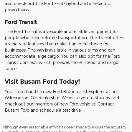
also check out the Ford F-150 hybrid and all-electric
powertrains.
Ford Transit
The Ford Transit is a versatile and reliable van perfect for
people who need reliable transportation. The Transit offers
a variety of features that make it an ideal choice for
businesses. The van is available in various trims and can
accommodate large cargo. You can also opt for the Ford
Transit Connect, which provides more interior and cargo
space.
Visit Busam Ford Today!
You'll also find the new Ford Bronco and Explorer at our
Wilmington, OH dealership. We invite you to stop by and
check out our inventory of new Ford vehicles. Contact
Busam Ford and schedule a test drive.
Although every reasonable effort has been made to ensure the accuracy
of the information contained on this site, absolute accuracy cannot be