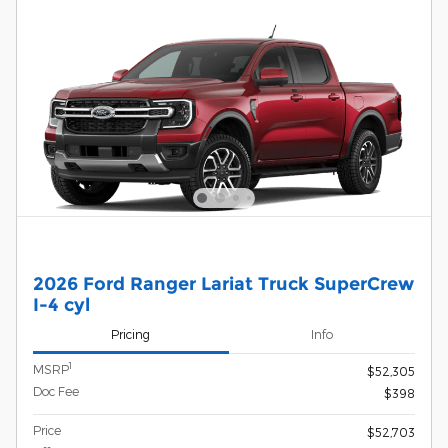
2026 Ford Ranger Lariat Truck SuperCrew
I-4 cyl
Pricing
Info
1
MSRP
$52,305
Doc Fee
$398
Price
$52,703