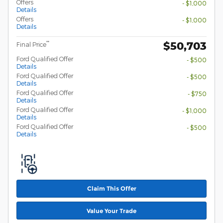
Offers
- $1,000
Details
Offers
- $1,000
Details
$50,703
**
Final Price
Ford Qualified Offer
- $500
Details
Ford Qualified Offer
- $500
Details
Ford Qualified Offer
- $750
Details
Ford Qualified Offer
- $1,000
Details
Ford Qualified Offer
- $500
Details
Claim This Offer
Value Your Trade