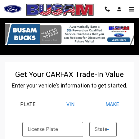
Skip to main content
CarFax Trade In